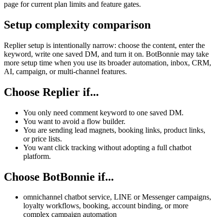
page for current plan limits and feature gates.
Setup complexity comparison
Replier setup is intentionally narrow: choose the content, enter the
keyword, write one saved DM, and turn it on. BotBonnie may take
more setup time when you use its broader automation, inbox, CRM,
AI, campaign, or multi-channel features.
Choose Replier if...
You only need comment keyword to one saved DM.
You want to avoid a flow builder.
You are sending lead magnets, booking links, product links,
or price lists.
You want click tracking without adopting a full chatbot
platform.
Choose BotBonnie if...
omnichannel chatbot service, LINE or Messenger campaigns,
loyalty workflows, booking, account binding, or more
complex campaign automation