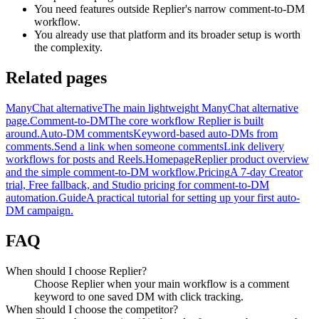
You need features outside Replier's narrow comment-to-DM
workflow.
You already use that platform and its broader setup is worth
the complexity.
Related pages
ManyChat alternative
The main lightweight ManyChat alternative
page.
Comment-to-DM
The core workflow Replier is built
around.
Auto-DM comments
Keyword-based auto-DMs from
comments.
Send a link when someone comments
Link delivery
workflows for posts and Reels.
Homepage
Replier product overview
and the simple comment-to-DM workflow.
Pricing
A 7-day Creator
trial, Free fallback, and Studio pricing for comment-to-DM
automation.
Guide
A practical tutorial for setting up your first auto-
DM campaign.
FAQ
When should I choose Replier?
Choose Replier when your main workflow is a comment
keyword to one saved DM with click tracking.
When should I choose the competitor?