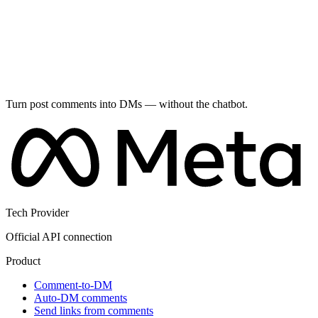
Turn post comments into DMs — without the chatbot.
Tech Provider
Official API connection
Product
Comment-to-DM
Auto-DM comments
Send links from comments