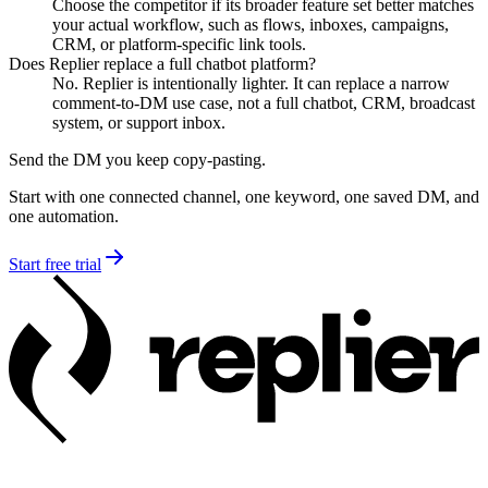
Choose the competitor if its broader feature set better matches
your actual workflow, such as flows, inboxes, campaigns,
CRM, or platform-specific link tools.
Does Replier replace a full chatbot platform?
No. Replier is intentionally lighter. It can replace a narrow
comment-to-DM use case, not a full chatbot, CRM, broadcast
system, or support inbox.
Send the DM you keep copy-pasting.
Start with one connected channel, one keyword, one saved DM, and
one automation.
Start free trial