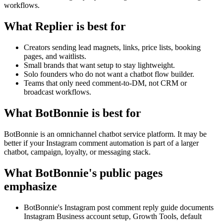
workflows.
What Replier is best for
Creators sending lead magnets, links, price lists, booking
pages, and waitlists.
Small brands that want setup to stay lightweight.
Solo founders who do not want a chatbot flow builder.
Teams that only need comment-to-DM, not CRM or
broadcast workflows.
What BotBonnie is best for
BotBonnie is an omnichannel chatbot service platform. It may be
better if your Instagram comment automation is part of a larger
chatbot, campaign, loyalty, or messaging stack.
What BotBonnie's public pages
emphasize
BotBonnie's Instagram post comment reply guide documents
Instagram Business account setup, Growth Tools, default