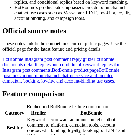
replies, and conditional replies based on keyword matching.
BotBonnie's product site emphasizes broader omnichannel
chatbot use cases such as Messenger, LINE, booking, loyalty,
account binding, and campaign tools.
Official source notes
These notes link to the competitor's current public pages. Use the
official page for the latest feature and pricing details.
BotBonnie Instagram post comment reply guide
BotBonnie
documents default replies and conditional keyword replies for
Instagram post comments.
BotBonnie product page
BotBonnie
positions around omnichannel chatbot service and broader
campaign, booking, loyalty, and account-binding use cases.
Feature comparison
Replier and BotBonnie feature comparison
Category
Replier
BotBonnie
Keyword
you want an omnichannel chatbot
comment to
platform, campaign tools, account
Best for
one saved
binding, loyalty, booking, or LINE and