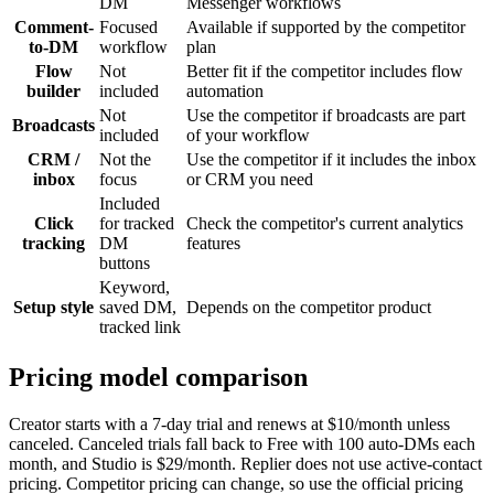
DM
Messenger workflows
Comment-
Focused
Available if supported by the competitor
to-DM
workflow
plan
Flow
Not
Better fit if the competitor includes flow
builder
included
automation
Not
Use the competitor if broadcasts are part
Broadcasts
included
of your workflow
CRM /
Not the
Use the competitor if it includes the inbox
inbox
focus
or CRM you need
Included
Click
for tracked
Check the competitor's current analytics
tracking
DM
features
buttons
Keyword,
Setup style
saved DM,
Depends on the competitor product
tracked link
Pricing model comparison
Creator starts with a 7-day trial and renews at $10/month unless
canceled. Canceled trials fall back to Free with 100 auto-DMs each
month, and Studio is $29/month. Replier does not use active-contact
pricing. Competitor pricing can change, so use the official pricing