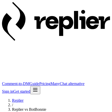
Comment-to-DM
Guide
Pricing
ManyChat alternative
Sign in
Get started
Replier
/
Replier vs BotBonnie