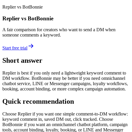
Replier vs BotBonnie
Replier vs BotBonnie
A fair comparison for creators who want to send a DM when
someone comments a keyword.
Start free trial
Short answer
Replier is best if you only need a lightweight keyword comment to
DM workflow. BotBonnie may be better if you need omnichannel
chatbot service, LINE or Messenger campaigns, loyalty workflows,
booking, account binding, or more complex campaign automation.
Quick recommendation
Choose Replier if you want one simple comment-to-DM workflow:
keyword comment in, saved DM out, click tracked. Choose
BotBonnie if you want an omnichannel chatbot platform, campaign
tools, account binding, loyalty, booking, or LINE and Messenger