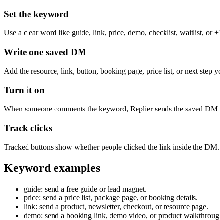
Set the keyword
Use a clear word like guide, link, price, demo, checklist, waitlist, or +
Write one saved DM
Add the resource, link, button, booking page, price list, or next ste
Turn it on
When someone comments the keyword, Replier sends the saved DM and
Track clicks
Tracked buttons show whether people clicked the link inside the DM.
Keyword examples
guide: send a free guide or lead magnet.
price: send a price list, package page, or booking details.
link: send a product, newsletter, checkout, or resource page.
demo: send a booking link, demo video, or product walkthroug