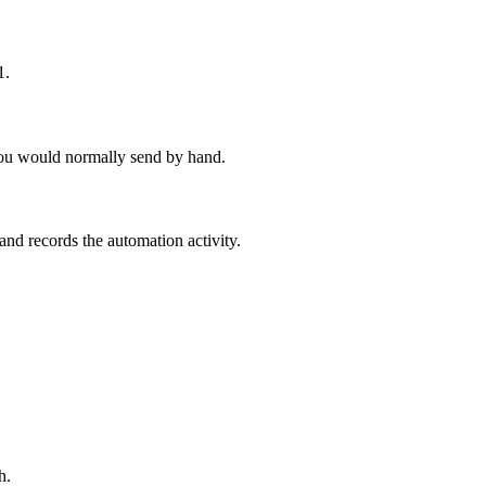
1.
p you would normally send by hand.
 records the automation activity.
h.