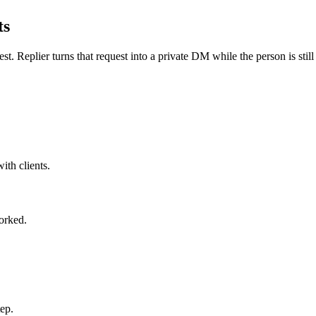
ts
st. Replier turns that request into a private DM while the person is still 
ith clients.
orked.
ep.