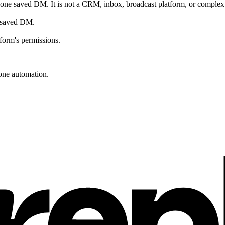
ne saved DM. It is not a CRM, inbox, broadcast platform, or complex 
he saved DM.
form's permissions.
one automation.