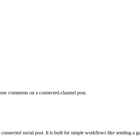
eone comments on a connected-channel post.
cted social post. It is built for simple workflows like sending a guide,