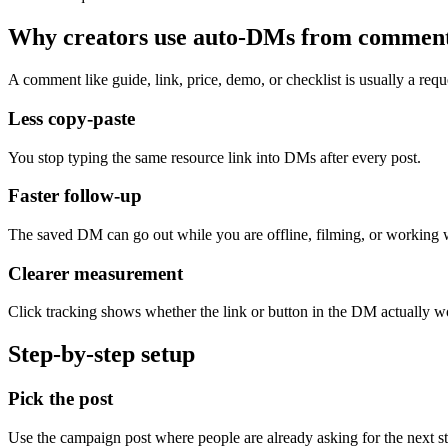
Why creators use auto-DMs from commen
A comment like guide, link, price, demo, or checklist is usually a reque
Less copy-paste
You stop typing the same resource link into DMs after every post.
Faster follow-up
The saved DM can go out while you are offline, filming, or working w
Clearer measurement
Click tracking shows whether the link or button in the DM actually w
Step-by-step setup
Pick the post
Use the campaign post where people are already asking for the next st