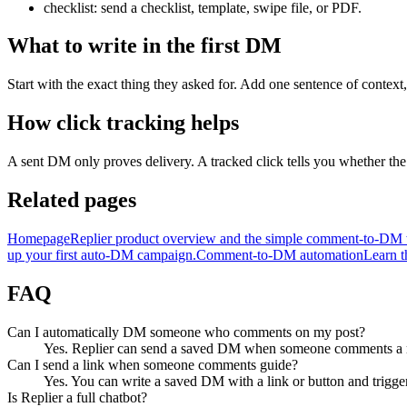
checklist: send a checklist, template, swipe file, or PDF.
What to write in the first DM
Start with the exact thing they asked for. Add one sentence of context, 
How click tracking helps
A sent DM only proves delivery. A tracked click tells you whether the o
Related pages
Homepage
Replier product overview and the simple comment-to-DM
up your first auto-DM campaign.
Comment-to-DM automation
Learn t
FAQ
Can I automatically DM someone who comments on my post?
Yes. Replier can send a saved DM when someone comments a m
Can I send a link when someone comments guide?
Yes. You can write a saved DM with a link or button and trigger
Is Replier a full chatbot?