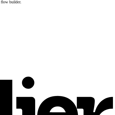
flow builder.