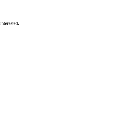
interested.