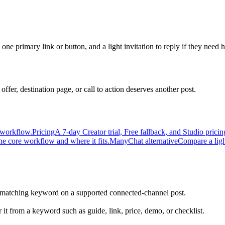
one primary link or button, and a light invitation to reply if they need h
ffer, destination page, or call to action deserves another post.
 workflow.
Pricing
A 7-day Creator trial, Free fallback, and Studio pri
he core workflow and where it fits.
ManyChat alternative
Compare a ligh
atching keyword on a supported connected-channel post.
 it from a keyword such as guide, link, price, demo, or checklist.