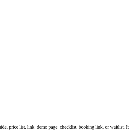
 price list, link, demo page, checklist, booking link, or waitlist. It