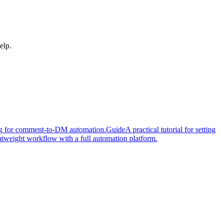
elp.
cing for comment-to-DM automation.
Guide
A practical tutorial for setting
tweight workflow with a full automation platform.