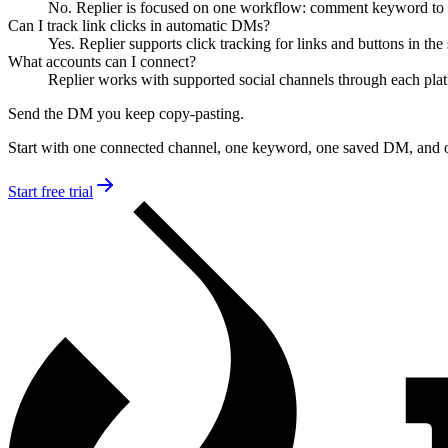
No. Replier is focused on one workflow: comment keyword to o
Can I track link clicks in automatic DMs?
Yes. Replier supports click tracking for links and buttons in t
What accounts can I connect?
Replier works with supported social channels through each plat
Send the DM you keep copy-pasting.
Start with one connected channel, one keyword, one saved DM, and 
Start free trial