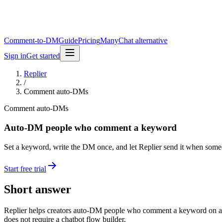
Comment-to-DM
Guide
Pricing
ManyChat alternative
Sign in
Get started
Replier
/
Comment auto-DMs
Comment auto-DMs
Auto-DM people who comment a keyword
Set a keyword, write the DM once, and let Replier send it when som
Start free trial
Short answer
Replier helps creators auto-DM people who comment a keyword on a conne
does not require a chatbot flow builder.