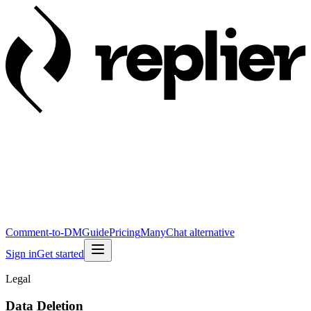
Comment-to-DM
Guide
Pricing
ManyChat alternative
Sign in
Get started
Legal
Data Deletion