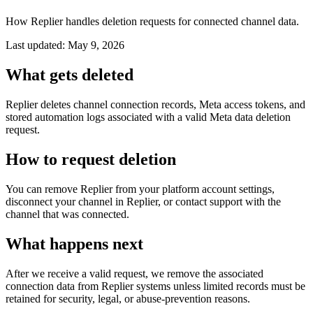
How Replier handles deletion requests for connected channel data.
Last updated: May 9, 2026
What gets deleted
Replier deletes channel connection records, Meta access tokens, and
stored automation logs associated with a valid Meta data deletion
request.
How to request deletion
You can remove Replier from your platform account settings,
disconnect your channel in Replier, or contact support with the
channel that was connected.
What happens next
After we receive a valid request, we remove the associated
connection data from Replier systems unless limited records must be
retained for security, legal, or abuse-prevention reasons.