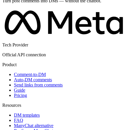
Turn post comments into DMs — without the chatbot.
Tech Provider
Official API connection
Product
Comment-to-DM
Auto-DM comments
Send links from comments
Guide
Pricing
Resources
DM templates
FAQ
ManyChat alternative