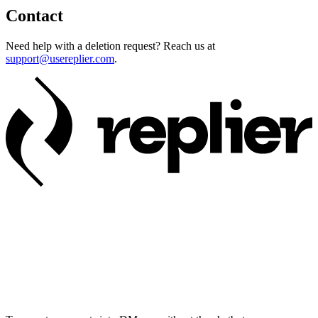
Contact
Need help with a deletion request? Reach us at
support@usereplier.com
.