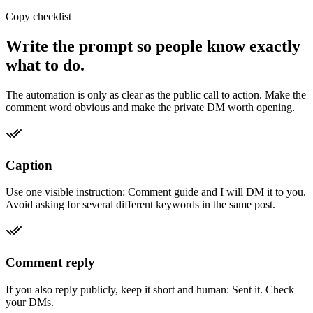
Copy checklist
Write the prompt so people know exactly
what to do.
The automation is only as clear as the public call to action. Make the
comment word obvious and make the private DM worth opening.
Caption
Use one visible instruction: Comment guide and I will DM it to you.
Avoid asking for several different keywords in the same post.
Comment reply
If you also reply publicly, keep it short and human: Sent it. Check
your DMs.