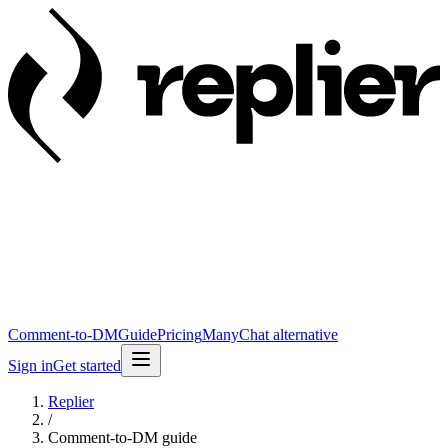
Comment-to-DM
Guide
Pricing
ManyChat alternative
Sign in
Get started
Replier
/
Comment-to-DM guide