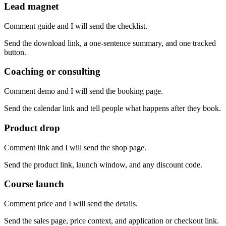
Lead magnet
Comment guide and I will send the checklist.
Send the download link, a one-sentence summary, and one tracked
button.
Coaching or consulting
Comment demo and I will send the booking page.
Send the calendar link and tell people what happens after they book.
Product drop
Comment link and I will send the shop page.
Send the product link, launch window, and any discount code.
Course launch
Comment price and I will send the details.
Send the sales page, price context, and application or checkout link.