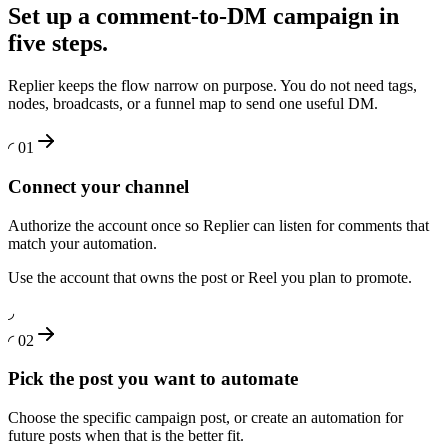
Set up a comment-to-DM campaign in
five steps.
Replier keeps the flow narrow on purpose. You do not need tags,
nodes, broadcasts, or a funnel map to send one useful DM.
◜
01
Connect your channel
Authorize the account once so Replier can listen for comments that
match your automation.
Use the account that owns the post or Reel you plan to promote.
◞
◜
02
Pick the post you want to automate
Choose the specific campaign post, or create an automation for
future posts when that is the better fit.