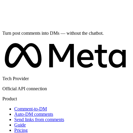
Turn post comments into DMs — without the chatbot.
Tech Provider
Official API connection
Product
Comment-to-DM
Auto-DM comments
Send links from comments
Guide
Pricing