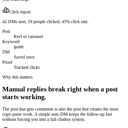
Click report
42 DMs sent, 19 people clicked, 45% click rate.
Post
Reel or carousel
Keyword
guide
DM
Saved once
Proof
Tracked clicks
Why this matters
Manual replies break right when a post
starts working.
The post that gets comments is also the post that creates the most
copy-paste work. A simple auto DM keeps the follow-up fast
without forcing you into a full chatbot system.