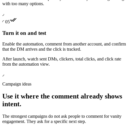
with too many options.
◞
◜
05
Turn it on and test
Enable the automation, comment from another account, and confirm
that the DM arrives and the click is tracked.
After launch, watch sent DMs, clickers, total clicks, and click rate
from the automation view.
◞
Campaign ideas
Use it where the comment already shows
intent.
The strongest campaigns do not ask people to comment for vanity
engagement. They ask for a specific next step.