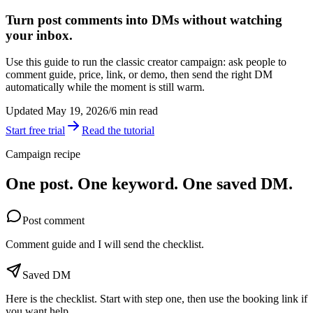
Turn post comments into DMs without watching
your inbox.
Use this guide to run the classic creator campaign: ask people to
comment guide, price, link, or demo, then send the right DM
automatically while the moment is still warm.
Updated May 19, 2026
/
6 min read
Start free trial
Read the tutorial
Campaign recipe
One post. One keyword. One saved DM.
Post comment
Comment guide and I will send the checklist.
Saved DM
Here is the checklist. Start with step one, then use the booking link if
you want help.