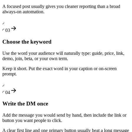
A focused post usually gives you cleaner reporting than a broad
always-on automation.
◞
◜
03
Choose the keyword
Use the word your audience will naturally type: guide, price, link,
demo, join, beta, or your own term.
Keep it short. Put the exact word in your caption or on-screen
prompt.
◞
◜
04
Write the DM once
Add the message you would send by hand, then include the link or
button you want people to click.
A clear first line and one primary button usually beat a long message