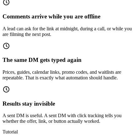
Comments arrive while you are offline
A lead can ask for the link at midnight, during a call, or while you
are filming the next post.
The same DM gets typed again
Prices, guides, calendar links, promo codes, and waitlists are
repeatable. That is exactly what automation should handle.
Results stay invisible
A sent DM is useful. A sent DM with click tracking tells you
whether the offer, link, or button actually worked.
Tutorial