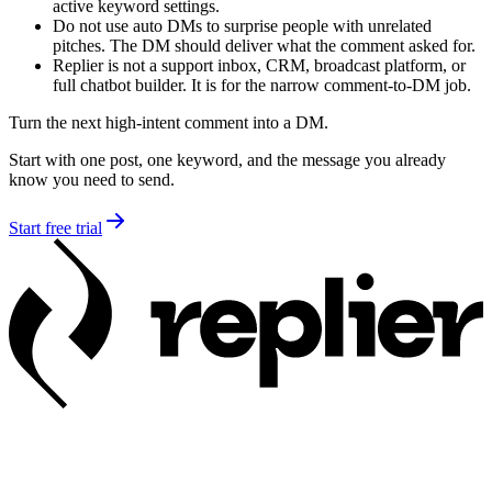
active keyword settings.
Do not use auto DMs to surprise people with unrelated
pitches. The DM should deliver what the comment asked for.
Replier is not a support inbox, CRM, broadcast platform, or
full chatbot builder. It is for the narrow comment-to-DM job.
Turn the next high-intent comment into a DM.
Start with one post, one keyword, and the message you already
know you need to send.
Start free trial