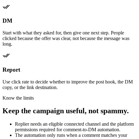
DM
Start with what they asked for, then give one next step. People
clicked because the offer was clear, not because the message was
long.
Report
Use click rate to decide whether to improve the post hook, the DM
copy, or the link destination.
Know the limits
Keep the campaign useful, not spammy.
Replier needs an eligible connected channel and the platform
permissions required for comment-to-DM automation.
The automation only runs when a comment matches your