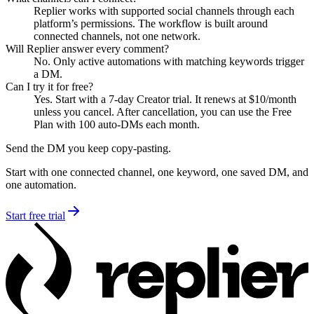
Replier works with supported social channels through each
platform’s permissions. The workflow is built around
connected channels, not one network.
Will Replier answer every comment?
No. Only active automations with matching keywords trigger
a DM.
Can I try it for free?
Yes. Start with a 7-day Creator trial. It renews at $10/month
unless you cancel. After cancellation, you can use the Free
Plan with 100 auto-DMs each month.
Send the DM you keep copy-pasting.
Start with one connected channel, one keyword, one saved DM, and
one automation.
Start free trial