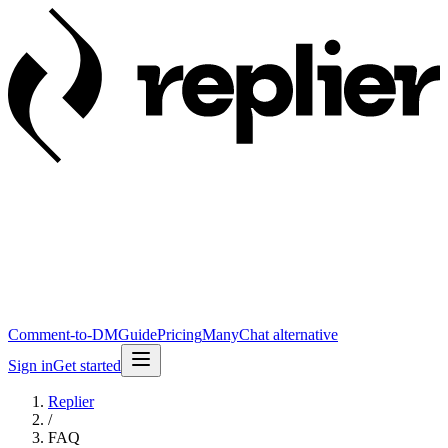
Comment-to-DM
Guide
Pricing
ManyChat alternative
Sign in
Get started
Replier
/
FAQ