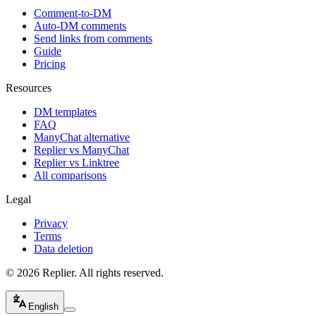
Comment-to-DM
Auto-DM comments
Send links from comments
Guide
Pricing
Resources
DM templates
FAQ
ManyChat alternative
Replier vs ManyChat
Replier vs Linktree
All comparisons
Legal
Privacy
Terms
Data deletion
© 2026 Replier. All rights reserved.
English