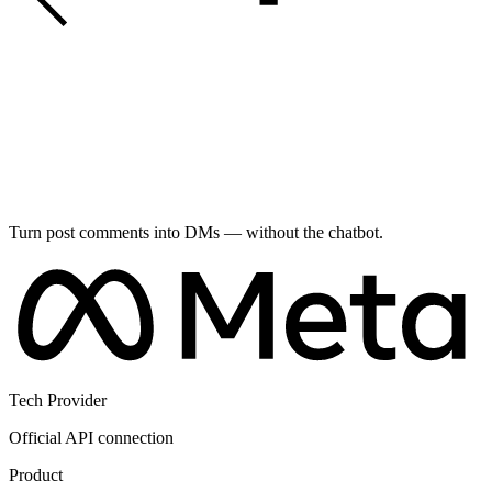
Turn post comments into DMs — without the chatbot.
Tech Provider
Official API connection
Product