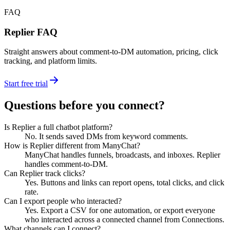
FAQ
Replier FAQ
Straight answers about comment-to-DM automation, pricing, click
tracking, and platform limits.
Start free trial
Questions before you connect?
Is Replier a full chatbot platform?
No. It sends saved DMs from keyword comments.
How is Replier different from ManyChat?
ManyChat handles funnels, broadcasts, and inboxes. Replier
handles comment-to-DM.
Can Replier track clicks?
Yes. Buttons and links can report opens, total clicks, and click
rate.
Can I export people who interacted?
Yes. Export a CSV for one automation, or export everyone
who interacted across a connected channel from Connections.
What channels can I connect?