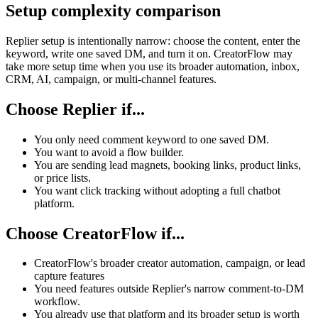
Setup complexity comparison
Replier setup is intentionally narrow: choose the content, enter the
keyword, write one saved DM, and turn it on. CreatorFlow may
take more setup time when you use its broader automation, inbox,
CRM, AI, campaign, or multi-channel features.
Choose Replier if...
You only need comment keyword to one saved DM.
You want to avoid a flow builder.
You are sending lead magnets, booking links, product links,
or price lists.
You want click tracking without adopting a full chatbot
platform.
Choose CreatorFlow if...
CreatorFlow's broader creator automation, campaign, or lead
capture features
You need features outside Replier's narrow comment-to-DM
workflow.
You already use that platform and its broader setup is worth