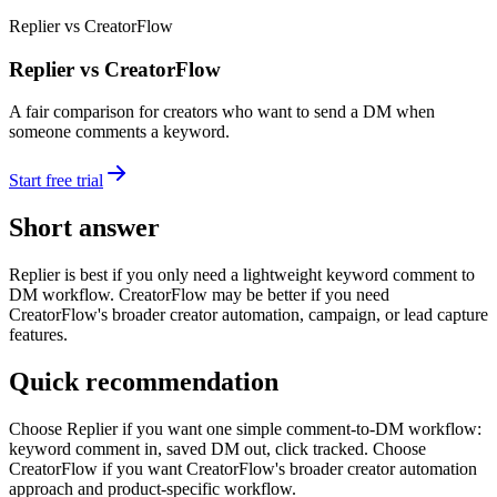
Replier vs CreatorFlow
Replier vs CreatorFlow
A fair comparison for creators who want to send a DM when
someone comments a keyword.
Start free trial
Short answer
Replier is best if you only need a lightweight keyword comment to
DM workflow. CreatorFlow may be better if you need
CreatorFlow's broader creator automation, campaign, or lead capture
features.
Quick recommendation
Choose Replier if you want one simple comment-to-DM workflow:
keyword comment in, saved DM out, click tracked. Choose
CreatorFlow if you want CreatorFlow's broader creator automation
approach and product-specific workflow.