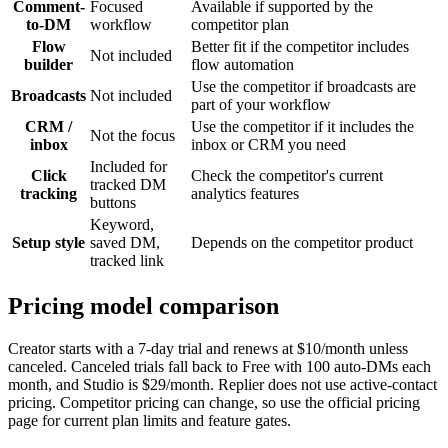
Comment-
Focused
Available if supported by the
to-DM
workflow
competitor plan
Flow
Better fit if the competitor includes
Not included
builder
flow automation
Use the competitor if broadcasts are
Broadcasts
Not included
part of your workflow
CRM /
Use the competitor if it includes the
Not the focus
inbox
inbox or CRM you need
Included for
Click
Check the competitor's current
tracked DM
tracking
analytics features
buttons
Keyword,
Setup style
saved DM,
Depends on the competitor product
tracked link
Pricing model comparison
Creator starts with a 7-day trial and renews at $10/month unless
canceled. Canceled trials fall back to Free with 100 auto-DMs each
month, and Studio is $29/month. Replier does not use active-contact
pricing. Competitor pricing can change, so use the official pricing
page for current plan limits and feature gates.