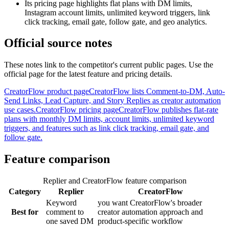
Its pricing page highlights flat plans with DM limits,
Instagram account limits, unlimited keyword triggers, link
click tracking, email gate, follow gate, and geo analytics.
Official source notes
These notes link to the competitor's current public pages. Use the
official page for the latest feature and pricing details.
CreatorFlow product page
CreatorFlow lists Comment-to-DM, Auto-
Send Links, Lead Capture, and Story Replies as creator automation
use cases.
CreatorFlow pricing page
CreatorFlow publishes flat-rate
plans with monthly DM limits, account limits, unlimited keyword
triggers, and features such as link click tracking, email gate, and
follow gate.
Feature comparison
Replier and CreatorFlow feature comparison
Category
Replier
CreatorFlow
Keyword
you want CreatorFlow's broader
Best for
comment to
creator automation approach and
one saved DM
product-specific workflow