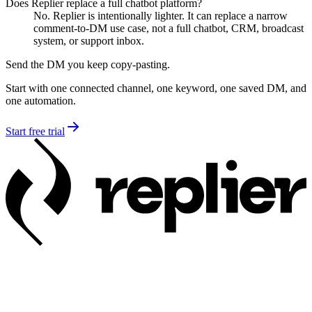
Does Replier replace a full chatbot platform?
No. Replier is intentionally lighter. It can replace a narrow
comment-to-DM use case, not a full chatbot, CRM, broadcast
system, or support inbox.
Send the DM you keep copy-pasting.
Start with one connected channel, one keyword, one saved DM, and
one automation.
Start free trial