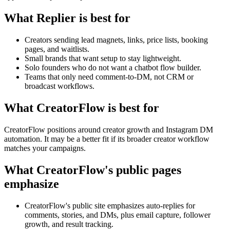
What Replier is best for
Creators sending lead magnets, links, price lists, booking
pages, and waitlists.
Small brands that want setup to stay lightweight.
Solo founders who do not want a chatbot flow builder.
Teams that only need comment-to-DM, not CRM or
broadcast workflows.
What CreatorFlow is best for
CreatorFlow positions around creator growth and Instagram DM
automation. It may be a better fit if its broader creator workflow
matches your campaigns.
What CreatorFlow's public pages
emphasize
CreatorFlow's public site emphasizes auto-replies for
comments, stories, and DMs, plus email capture, follower
growth, and result tracking.