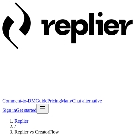
Comment-to-DM
Guide
Pricing
ManyChat alternative
Sign in
Get started
Replier
/
Replier vs CreatorFlow