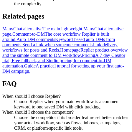
the complexity.
Related pages
ManyChat alternative
The main lightweight ManyChat alternative
page.
Comment-to-DM
The core workflow Replier is built
around.
Auto-DM comments
Keyword-based auto-DMs from
comments.
Send a link when someone comments
Link delivery
workflows for posts and Reels.
Homepage
Replier product overview
and the simple comment-to-DM workflow.
Pricing
A 7-day Creator
trial, Free fallback, and Studio pricing for comment-to-DM
automation.
Guide
A practical tutorial for setting up your first auto-
DM campaign.
FAQ
When should I choose Replier?
Choose Replier when your main workflow is a comment
keyword to one saved DM with click tracking.
When should I choose the competitor?
Choose the competitor if its broader feature set better matches
your actual workflow, such as flows, inboxes, campaigns,
CRM, or platform-specific link tools.