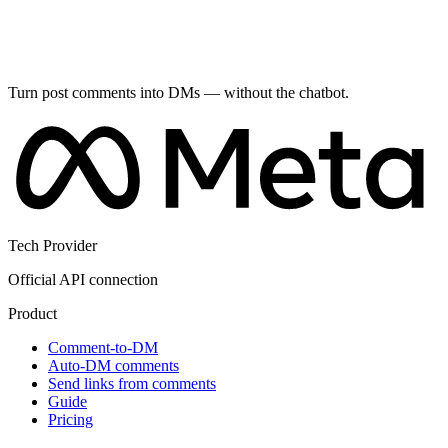
Turn post comments into DMs — without the chatbot.
Tech Provider
Official API connection
Product
Comment-to-DM
Auto-DM comments
Send links from comments
Guide
Pricing