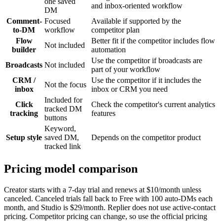
one saved
and inbox-oriented workflow
DM
Comment-
Focused
Available if supported by the
to-DM
workflow
competitor plan
Flow
Better fit if the competitor includes flow
Not included
builder
automation
Use the competitor if broadcasts are
Broadcasts
Not included
part of your workflow
CRM /
Use the competitor if it includes the
Not the focus
inbox
inbox or CRM you need
Included for
Click
Check the competitor's current analytics
tracked DM
tracking
features
buttons
Keyword,
Setup style
saved DM,
Depends on the competitor product
tracked link
Pricing model comparison
Creator starts with a 7-day trial and renews at $10/month unless
canceled. Canceled trials fall back to Free with 100 auto-DMs each
month, and Studio is $29/month. Replier does not use active-contact
pricing. Competitor pricing can change, so use the official pricing