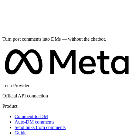
Turn post comments into DMs — without the chatbot.
Tech Provider
Official API connection
Product
Comment-to-DM
Auto-DM comments
Send links from comments
Guide