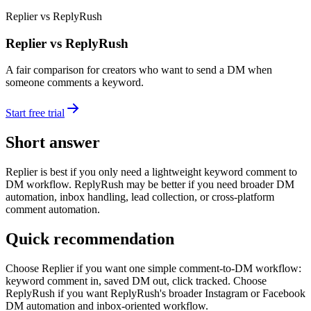
Replier vs ReplyRush
Replier vs ReplyRush
A fair comparison for creators who want to send a DM when
someone comments a keyword.
Start free trial
Short answer
Replier is best if you only need a lightweight keyword comment to
DM workflow. ReplyRush may be better if you need broader DM
automation, inbox handling, lead collection, or cross-platform
comment automation.
Quick recommendation
Choose Replier if you want one simple comment-to-DM workflow:
keyword comment in, saved DM out, click tracked. Choose
ReplyRush if you want ReplyRush's broader Instagram or Facebook
DM automation and inbox-oriented workflow.