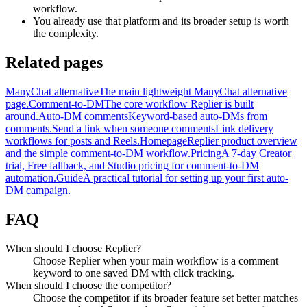
workflow.
You already use that platform and its broader setup is worth
the complexity.
Related pages
ManyChat alternative
The main lightweight ManyChat alternative
page.
Comment-to-DM
The core workflow Replier is built
around.
Auto-DM comments
Keyword-based auto-DMs from
comments.
Send a link when someone comments
Link delivery
workflows for posts and Reels.
Homepage
Replier product overview
and the simple comment-to-DM workflow.
Pricing
A 7-day Creator
trial, Free fallback, and Studio pricing for comment-to-DM
automation.
Guide
A practical tutorial for setting up your first auto-
DM campaign.
FAQ
When should I choose Replier?
Choose Replier when your main workflow is a comment
keyword to one saved DM with click tracking.
When should I choose the competitor?
Choose the competitor if its broader feature set better matches