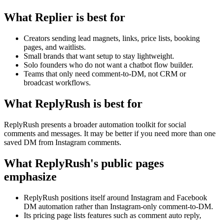
What Replier is best for
Creators sending lead magnets, links, price lists, booking
pages, and waitlists.
Small brands that want setup to stay lightweight.
Solo founders who do not want a chatbot flow builder.
Teams that only need comment-to-DM, not CRM or
broadcast workflows.
What ReplyRush is best for
ReplyRush presents a broader automation toolkit for social
comments and messages. It may be better if you need more than one
saved DM from Instagram comments.
What ReplyRush's public pages
emphasize
ReplyRush positions itself around Instagram and Facebook
DM automation rather than Instagram-only comment-to-DM.
Its pricing page lists features such as comment auto reply,