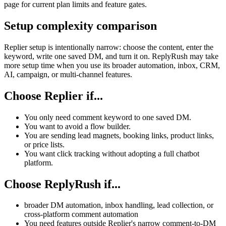
page for current plan limits and feature gates.
Setup complexity comparison
Replier setup is intentionally narrow: choose the content, enter the
keyword, write one saved DM, and turn it on. ReplyRush may take
more setup time when you use its broader automation, inbox, CRM,
AI, campaign, or multi-channel features.
Choose Replier if...
You only need comment keyword to one saved DM.
You want to avoid a flow builder.
You are sending lead magnets, booking links, product links,
or price lists.
You want click tracking without adopting a full chatbot
platform.
Choose ReplyRush if...
broader DM automation, inbox handling, lead collection, or
cross-platform comment automation
You need features outside Replier's narrow comment-to-DM