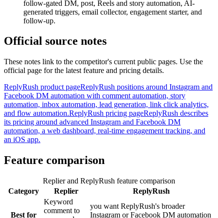
follow-gated DM, post, Reels and story automation, AI-
generated triggers, email collector, engagement starter, and
follow-up.
Official source notes
These notes link to the competitor's current public pages. Use the
official page for the latest feature and pricing details.
ReplyRush product page
ReplyRush positions around Instagram and
Facebook DM automation with comment automation, story
automation, inbox automation, lead generation, link click analytics,
and flow automation.
ReplyRush pricing page
ReplyRush describes
its pricing around advanced Instagram and Facebook DM
automation, a web dashboard, real-time engagement tracking, and
an iOS app.
Feature comparison
Replier and ReplyRush feature comparison
Category
Replier
ReplyRush
Keyword
you want ReplyRush's broader
comment to
Best for
Instagram or Facebook DM automation