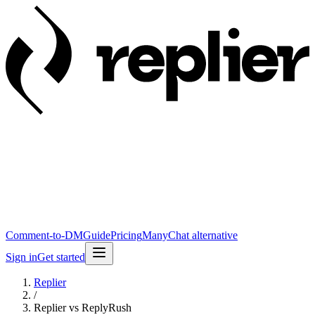
Comment-to-DM
Guide
Pricing
ManyChat alternative
Sign in
Get started
Replier
/
Replier vs ReplyRush