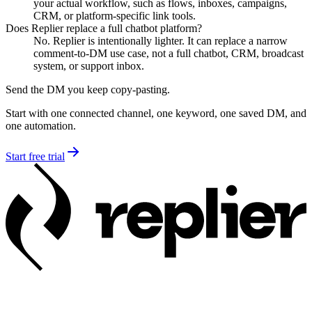
your actual workflow, such as flows, inboxes, campaigns,
CRM, or platform-specific link tools.
Does Replier replace a full chatbot platform?
No. Replier is intentionally lighter. It can replace a narrow
comment-to-DM use case, not a full chatbot, CRM, broadcast
system, or support inbox.
Send the DM you keep copy-pasting.
Start with one connected channel, one keyword, one saved DM, and
one automation.
Start free trial